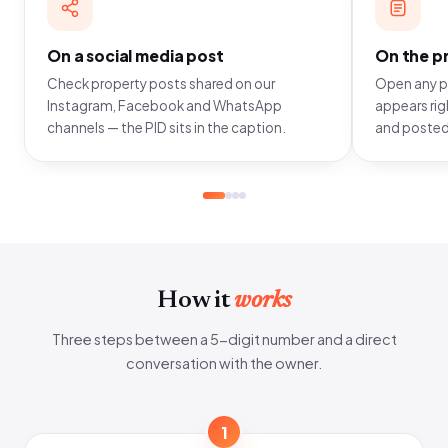
On a social media post
On the pr
Check property posts shared on our
Open any pr
Instagram, Facebook and WhatsApp
appears righ
channels — the PID sits in the caption.
and posted
How it
works
Three steps between a 5-digit number and a direct
conversation with the owner.
1