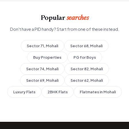
Popular
searches
Don't have a PID handy? Start from one of these instead.
Sector 71, Mohali
Sector 68, Mohali
Buy Properties
PG for Boys
Sector 74, Mohali
Sector 82, Mohali
Sector 69, Mohali
Sector 62, Mohali
Luxury Flats
2BHK Flats
Flatmates in Mohali