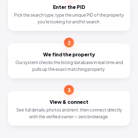
Enter the PID
Pick the search type, type the unique PID of the property
you're looking for and hit search.
2
We find the property
Our system checks the listing database in real time and
pulls up the exact matching property.
3
View & connect
See full details, photos and rent, then connect directly
with the verified owner — zero brokerage.