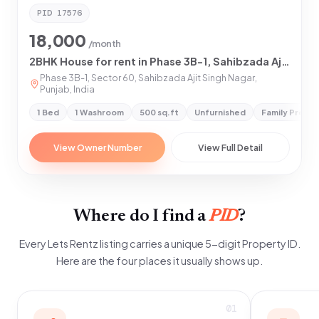
PID
17576
18,000
/month
2BHK House for rent in Phase 3B-1, Sahibzada Ajit Singh Nagar
Phase 3B-1, Sector 60, Sahibzada Ajit Singh Nagar,
Punjab, India
1 Bed
1 Washroom
500 sq.ft
Unfurnished
Family Prefe
View Owner Number
View Full Detail
Where do I find a
PID
?
Every Lets Rentz listing carries a unique 5-digit Property ID.
Here are the four places it usually shows up.
01