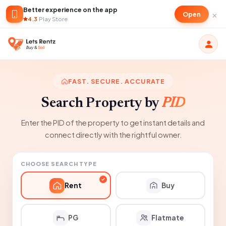
Better experience on the app
×
Open
4.3
·
Play Store
FAST. SECURE. ACCURATE
Search Property by
PID
Enter the PID of the property to get instant details and
connect directly with the rightful owner.
CHOOSE SEARCH TYPE
Rent
Buy
PG
Flatmate