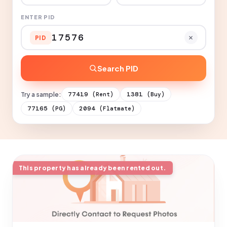
ENTER PID
PID
Search PID
Try a sample:
77419
1381
(Rent)
(Buy)
77165
2094
(PG)
(Flatmate)
This property has already been rented out.