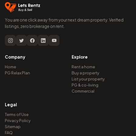
You are one click away from your next dream property. Verified
listings, zero brokerage on rent.
Company
Explore
Home
Rent a home
PG Relax Plan
Buy a property
List your property
PG & co-living
Commercial
Legal
Terms of Use
Privacy Policy
Sitemap
FAQ