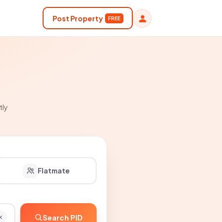
Post Property
FREE
tly
Flatmate
Search PID