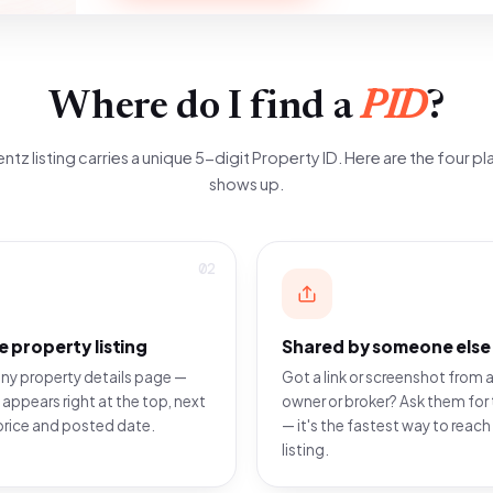
Where do I find a
PID
?
ntz listing carries a unique 5-digit Property ID. Here are the four pla
shows up.
02
e property listing
Shared by someone else
ny property details page —
Got a link or screenshot from a
 appears right at the top, next
owner or broker? Ask them for 
price and posted date.
— it's the fastest way to reach
listing.