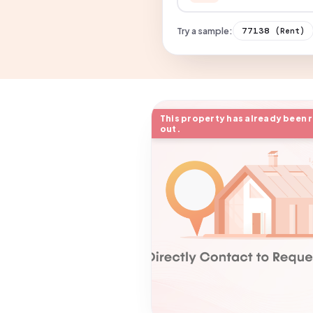
Try a sample:
77138
(Rent)
This property has already been 
out.