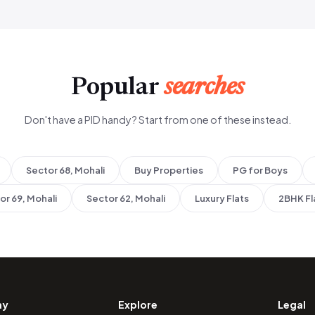
Popular
searches
Don't have a PID handy? Start from one of these instead.
Sector 68, Mohali
Buy Properties
PG for Boys
or 69, Mohali
Sector 62, Mohali
Luxury Flats
2BHK Fl
ny
Explore
Legal