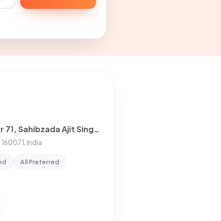
2 Room with Kitchen House for rent in Sector 71, Sahibzada Ajit Singh Nagar
 160071, India
ed
All Preferred