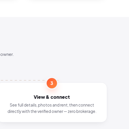
 owner.
3
View & connect
See full details, photos and rent, then connect
directly with the verified owner — zero brokerage.