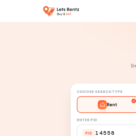
En
CHOOSE SEARCH TYPE
Rent
ENTER PID
PID