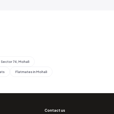
Sector 74, Mohali
ats
Flatmates in Mohali
Contact us