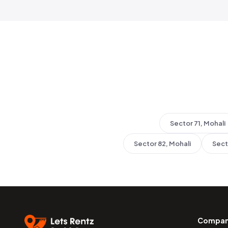
Sector 71, Mohali
Sector 82, Mohali
Sect
Compa