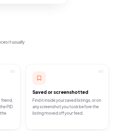
ces it usually
03
04
Saved or screenshotted
 friend,
Find it inside your saved listings, or on
the PID
any screenshot you took before the
 the
listing moved off your feed.