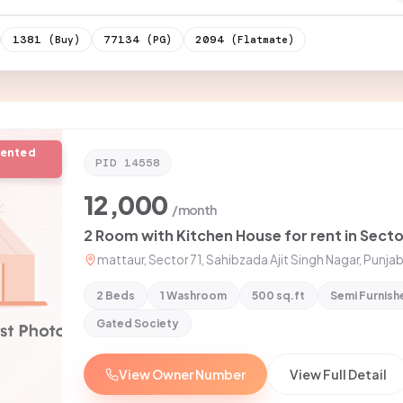
1381
77134
2094
(Buy)
(PG)
(Flatmate)
rented
PID
14558
12,000
/month
mattaur, Sector 71, Sahibzada Ajit Singh Nagar, Punjab
2 Beds
1 Washroom
500 sq.ft
Semi Furnish
Gated Society
View Owner Number
View Full Detail