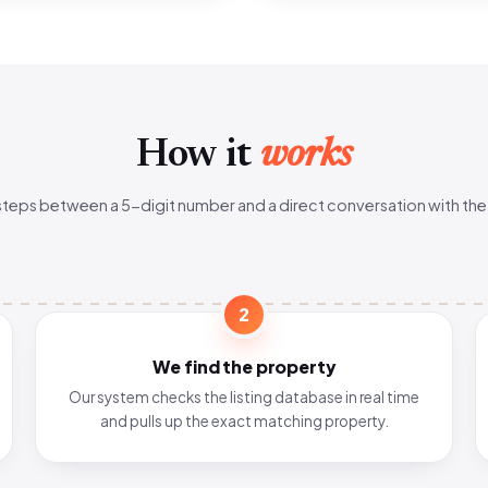
How it
works
steps between a 5-digit number and a direct conversation with the
2
We find the property
Our system checks the listing database in real time
and pulls up the exact matching property.