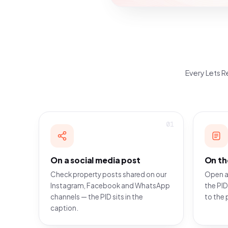
Every Lets Re
01
On a social media post
On th
Check property posts shared on our
Open a
Instagram, Facebook and WhatsApp
the PID
channels — the PID sits in the
to the 
caption.