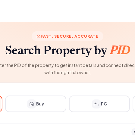
FAST. SECURE. ACCURATE
Search Property by
PID
ter the PID of the property to get instant details and connect direc
with the rightful owner.
Buy
PG