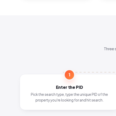
Three 
1
Enter the PID
Pick the search type, type the unique PID of the
property you're looking for and hit search.