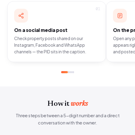
01
On a social media post
On the pr
Check property posts shared on our
Open any pr
Instagram, Facebook and WhatsApp
appears righ
channels — the PID sits in the caption.
and posted
How it
works
Three steps between a 5-digit number and a direct
conversation with the owner.