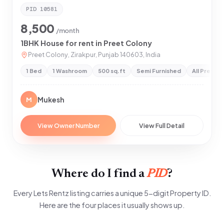
PID
10581
8,500
/month
1BHK House for rent in Preet Colony
Preet Colony, Zirakpur, Punjab 140603, India
1 Bed
1 Washroom
500 sq.ft
Semi Furnished
All Prefer
Mukesh
M
View Owner Number
View Full Detail
Where do I find a
PID
?
Every Lets Rentz listing carries a unique 5-digit Property ID.
Here are the four places it usually shows up.