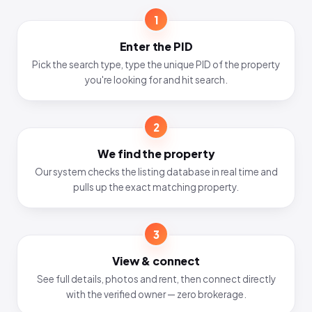
1
Enter the PID
Pick the search type, type the unique PID of the property
you're looking for and hit search.
2
We find the property
Our system checks the listing database in real time and
pulls up the exact matching property.
3
View & connect
See full details, photos and rent, then connect directly
with the verified owner — zero brokerage.