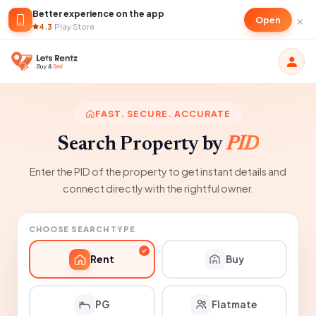
Better experience on the app
×
Open
4.3
·
Play Store
FAST. SECURE. ACCURATE
Search Property by
PID
Enter the PID of the property to get instant details and
connect directly with the rightful owner.
CHOOSE SEARCH TYPE
Rent
Buy
PG
Flatmate