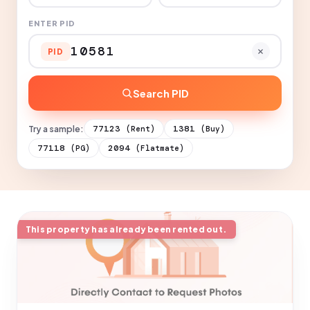
ENTER PID
PID
Search PID
Try a sample:
77123
1381
(Rent)
(Buy)
77118
2094
(PG)
(Flatmate)
This property has already been rented out.