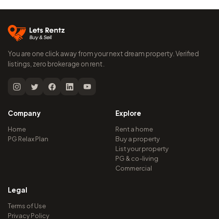
You are one click away from your next dream property. Verified
listings, zero brokerage on rent.
Company
Explore
Home
Rent a home
PG Relax Plan
Buy a property
List your property
PG & co-living
Commercial
Legal
Terms of Use
Privacy Policy