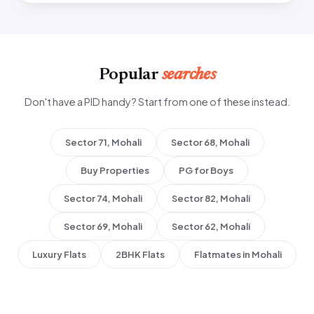
Popular
searches
Don't have a PID handy? Start from one of these instead.
Sector 71, Mohali
Sector 68, Mohali
Buy Properties
PG for Boys
Sector 74, Mohali
Sector 82, Mohali
Sector 69, Mohali
Sector 62, Mohali
Luxury Flats
2BHK Flats
Flatmates in Mohali