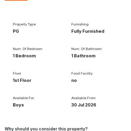
1/12
‹
›
Property Type
Furnishing
PG
Fully Furnished
Num. Of Bedroom
Num. Of Bathroom
1 Bedroom
1 Bathroom
Floor
Food Facility
1st Floor
no
Available For
Available From
Boys
30 Jul 2026
Why should you consider this property?