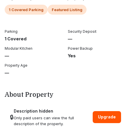
1 Covered Parking
Featured Listing
Parking
Security Deposit
1 Covered
—
Modular Kitchen
Power Backup
—
Yes
Property Age
—
About Property
Description hidden
🔒
Upgrade
Only paid users can view the full
description of the property.