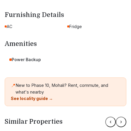
Furnishing Details
AC
Fridge
Amenities
Power Backup
📍
New to Phase 10, Mohali? Rent, commute, and
what's nearby
See locality guide →
Similar Properties
‹
›