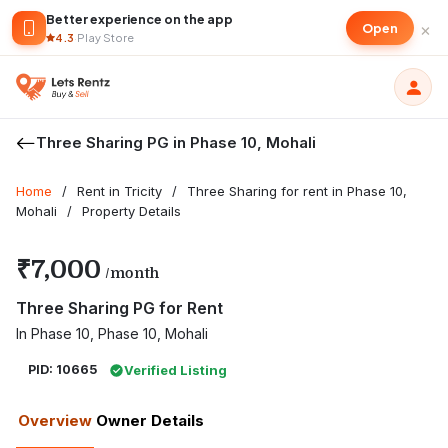
Better experience on the app
×
Open
4.3
·
Play Store
Three Sharing PG in Phase 10, Mohali
Home
/
Rent in Tricity
/
Three Sharing for rent in Phase 10,
Mohali
/
Property Details
₹7,000
/month
Three Sharing PG for Rent
In Phase 10, Phase 10, Mohali
PID: 10665
Verified Listing
Overview
Owner Details