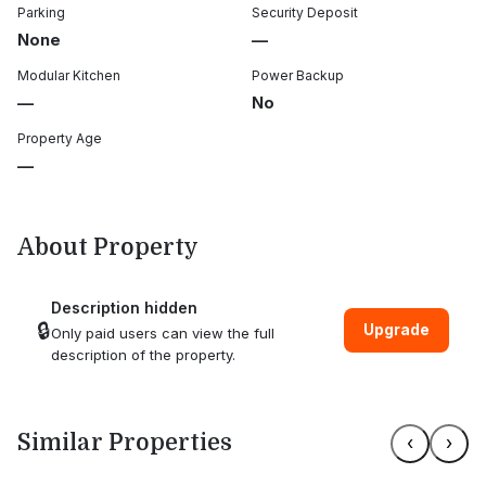
Parking
Security Deposit
None
—
Modular Kitchen
Power Backup
—
No
Property Age
—
About Property
Description hidden
🔒
Upgrade
Only paid users can view the full
description of the property.
Similar Properties
‹
›