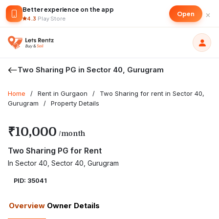
Better experience on the app
×
Open
4.3
·
Play Store
Two Sharing PG in Sector 40, Gurugram
Home
/
Rent in Gurgaon
/
Two Sharing for rent in Sector 40,
Gurugram
/
Property Details
₹10,000
/month
Two Sharing PG for Rent
In Sector 40, Sector 40, Gurugram
PID: 35041
Overview
Owner Details