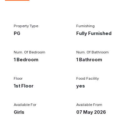
1/1
Property Type
Furnishing
PG
Fully Furnished
Num. Of Bedroom
Num. Of Bathroom
1 Bedroom
1 Bathroom
Floor
Food Facility
1st Floor
yes
Available For
Available From
Girls
07 May 2026