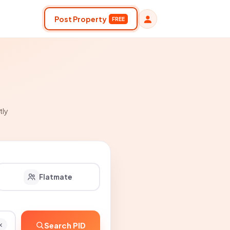
Post Property
FREE
tly
Flatmate
Search PID