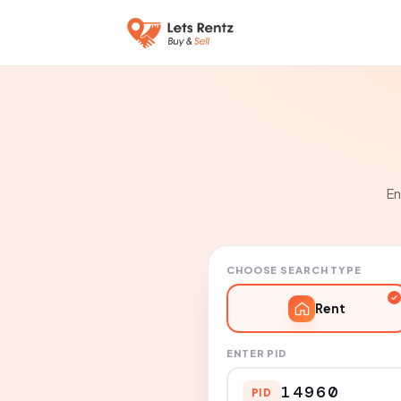
En
CHOOSE SEARCH TYPE
Rent
ENTER PID
PID