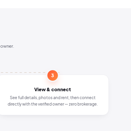
 owner.
3
View & connect
See full details, photos and rent, then connect
directly with the verified owner — zero brokerage.