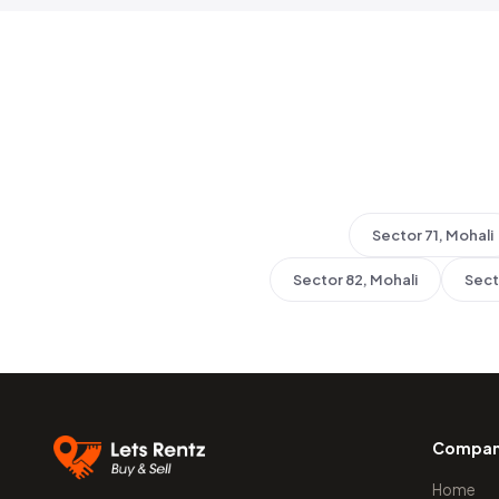
Sector 71, Mohali
Sector 82, Mohali
Sect
Compa
Home