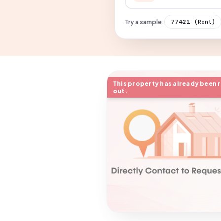
Try a sample:
77421
(Rent)
This property has already been 
out.