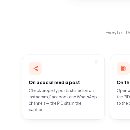
Every Lets Re
01
On a social media post
On th
Check property posts shared on our
Open a
Instagram, Facebook and WhatsApp
the PID
channels — the PID sits in the
to the 
caption.