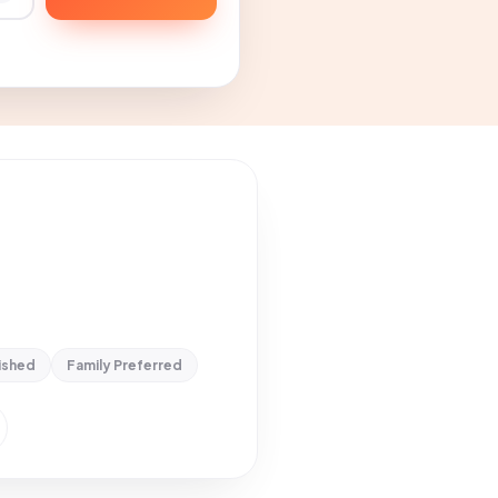
ished
Family Preferred