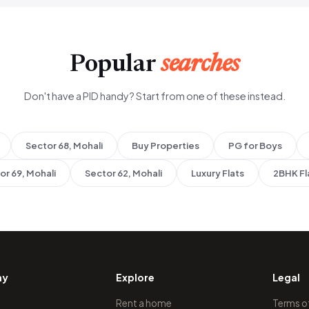
Popular
searches
Don't have a PID handy? Start from one of these instead.
Sector 68, Mohali
Buy Properties
PG for Boys
or 69, Mohali
Sector 62, Mohali
Luxury Flats
2BHK Fl
ny
Explore
Legal
Rent a home
Terms o