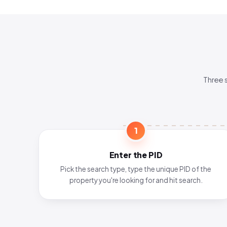
Three 
1
Enter the PID
Pick the search type, type the unique PID of the
property you're looking for and hit search.