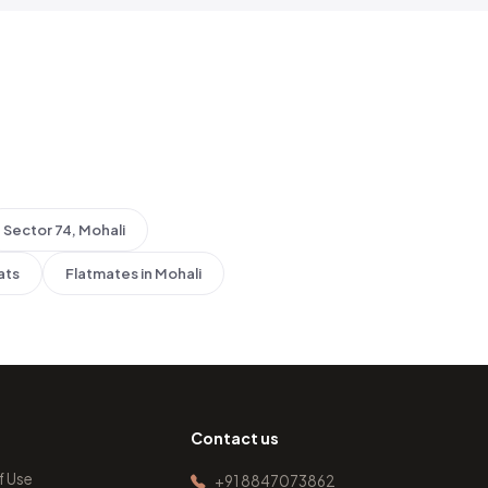
Sector 74, Mohali
ats
Flatmates in Mohali
Contact us
f Use
+91 8847073862