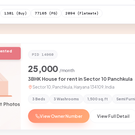
1381
77165
2094
(Buy)
(PG)
(Flatmate)
rented
PID
14960
25,000
/month
3BHK House for rent in Sector 10 Panchkula
Sector 10, Panchkula, Haryana 134109, India
3 Beds
3 Washrooms
1,500 sq.ft
Semi Furn
View Owner Number
View Full Detail