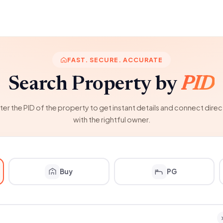
FAST. SECURE. ACCURATE
Search Property by
PID
ter the PID of the property to get instant details and connect direc
with the rightful owner.
Buy
PG