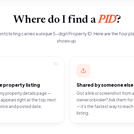
Where do I find a
PID
?
ntz listing carries a unique 5-digit Property ID. Here are the four pla
shows up.
02
e property listing
Shared by someone else
ny property details page —
Got a link or screenshot from a
 appears right at the top, next
owner or broker? Ask them for 
price and posted date.
— it's the fastest way to reach
listing.