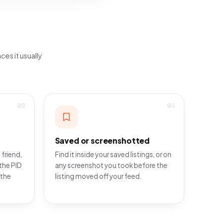
ces it usually
03
04
Saved or screenshotted
 friend,
Find it inside your saved listings, or on
the PID
any screenshot you took before the
 the
listing moved off your feed.