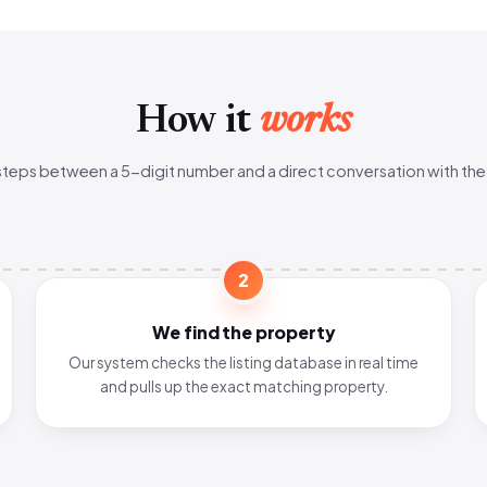
How it
works
steps between a 5-digit number and a direct conversation with the
2
We find the property
Our system checks the listing database in real time
and pulls up the exact matching property.