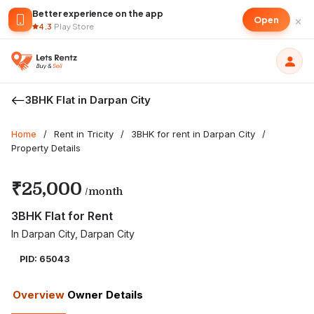
Better experience on the app
×
Open
4.3
·
Play Store
3BHK Flat in Darpan City
Home
/
Rent in Tricity
/
3BHK for rent in Darpan City
/
Property Details
₹25,000
/month
3BHK Flat for Rent
In Darpan City, Darpan City
PID: 65043
Overview
Owner Details