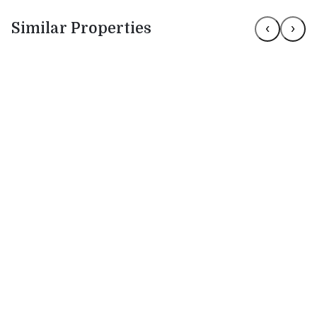
Similar Properties
‹
›