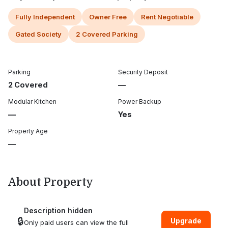
Fully Independent
Owner Free
Rent Negotiable
Gated Society
2 Covered Parking
Parking
Security Deposit
2 Covered
—
Modular Kitchen
Power Backup
—
Yes
Property Age
—
About Property
Description hidden
🔒
Upgrade
Only paid users can view the full