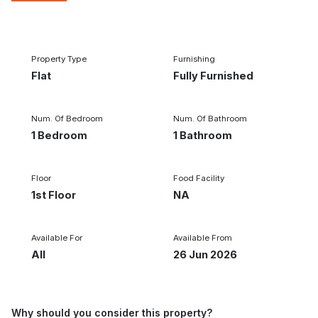
1/2
‹
›
Property Type
Furnishing
Flat
Fully Furnished
Num. Of Bedroom
Num. Of Bathroom
1 Bedroom
1 Bathroom
Floor
Food Facility
1st Floor
NA
Available For
Available From
All
26 Jun 2026
Why should you consider this property?