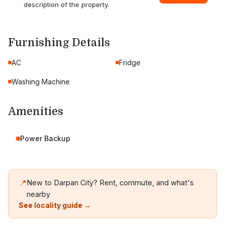
description of the property.
Furnishing Details
AC
Fridge
Washing Machine
Amenities
Power Backup
📍
New to Darpan City? Rent, commute, and what's
nearby
See locality guide →