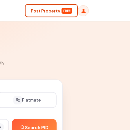
Post Property
FREE
tly
Flatmate
Search PID