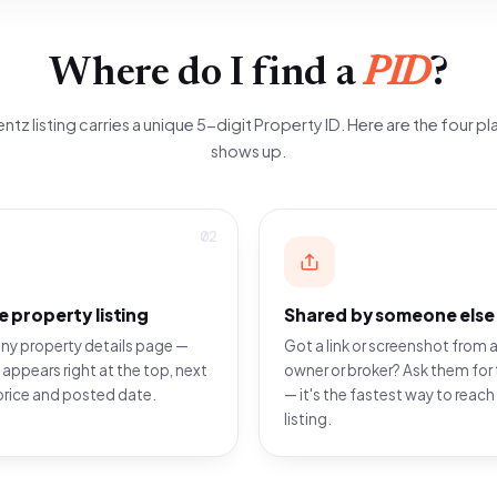
Where do I find a
PID
?
ntz listing carries a unique 5-digit Property ID. Here are the four pla
shows up.
02
e property listing
Shared by someone else
ny property details page —
Got a link or screenshot from a
 appears right at the top, next
owner or broker? Ask them for 
price and posted date.
— it's the fastest way to reach
listing.