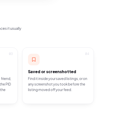
ces it usually
03
04
Saved or screenshotted
 friend,
Find it inside your saved listings, or on
the PID
any screenshot you took before the
 the
listing moved off your feed.