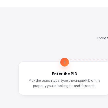
Three 
1
Enter the PID
Pick the search type, type the unique PID of the
property you're looking for and hit search.