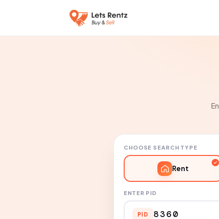
En
CHOOSE SEARCH TYPE
Rent
ENTER PID
PID