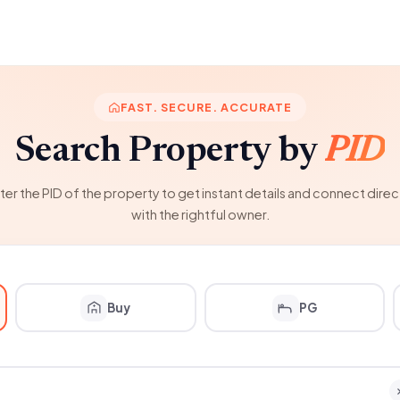
FAST. SECURE. ACCURATE
Search Property by
PID
ter the PID of the property to get instant details and connect direc
with the rightful owner.
Buy
PG