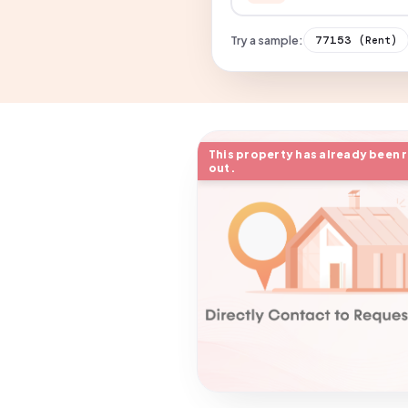
Try a sample:
77153
(Rent)
This property has already been 
out.