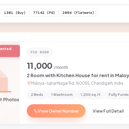
1381
77142
2094
(Buy)
(PG)
(Flatmate)
rented
PID
8360
11,000
/month
Maloya-Jujhar Nagar Rd, 160055, Chandigarh, India
2 Beds
1 Washroom
1,200 sq.ft
Fully Furni
View Owner Number
View Full Detail