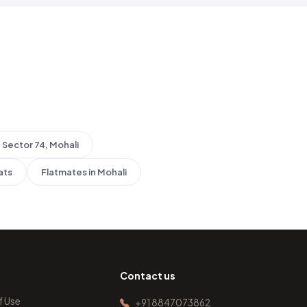
Sector 74, Mohali
ats
Flatmates in Mohali
Contact us
f Use
+91 8847073862