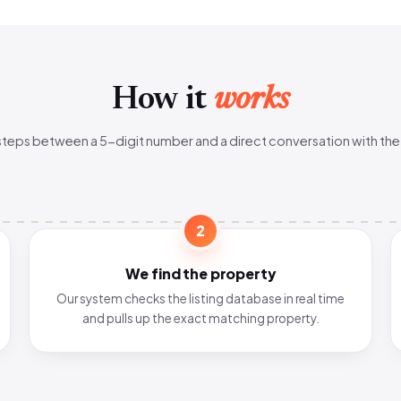
How it
works
steps between a 5-digit number and a direct conversation with the
2
We find the property
Our system checks the listing database in real time
and pulls up the exact matching property.