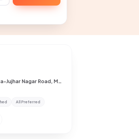
2 Room with Kitchen House for rent in Maloya-Jujhar Nagar Road, Mohali
shed
All Preferred