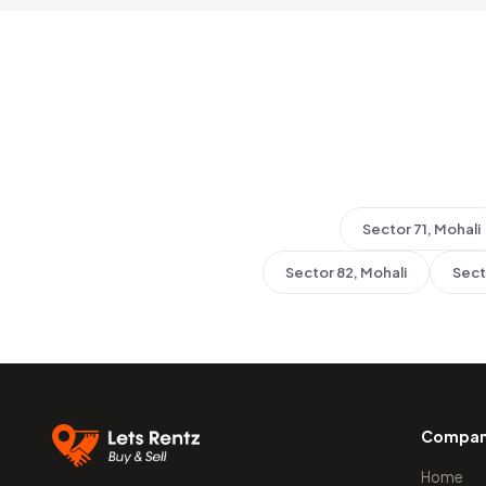
Sector 71, Mohali
Sector 82, Mohali
Sect
Compa
Home