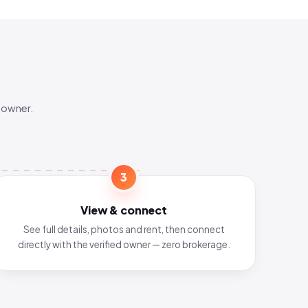
 owner.
3
View & connect
See full details, photos and rent, then connect
directly with the verified owner — zero brokerage.