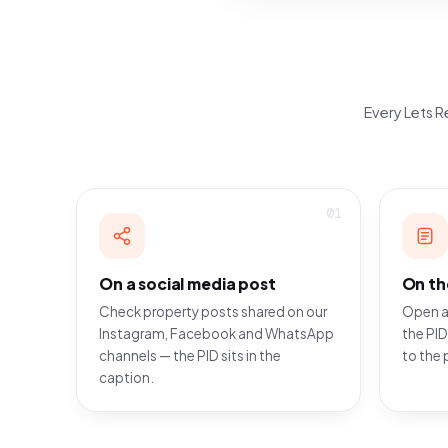
Every Lets Re
01
On a social media post
On th
Check property posts shared on our
Open a
Instagram, Facebook and WhatsApp
the PID
channels — the PID sits in the
to the 
caption.