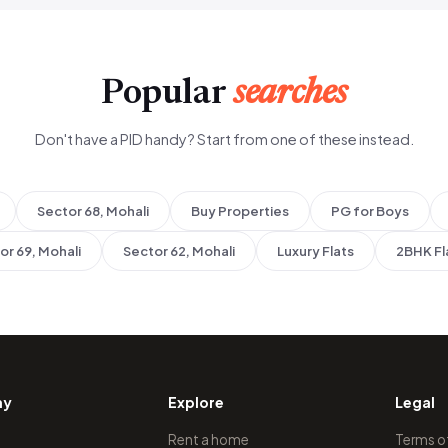
Popular
searches
Don't have a PID handy? Start from one of these instead.
Sector 68, Mohali
Buy Properties
PG for Boys
or 69, Mohali
Sector 62, Mohali
Luxury Flats
2BHK Fl
ny
Explore
Legal
Rent a home
Terms o