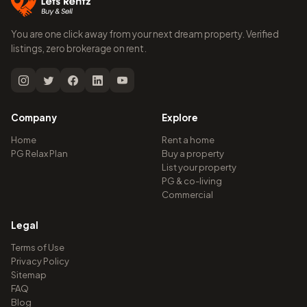
You are one click away from your next dream property. Verified
listings, zero brokerage on rent.
Company
Explore
Home
Rent a home
PG Relax Plan
Buy a property
List your property
PG & co-living
Commercial
Legal
Terms of Use
Privacy Policy
Sitemap
FAQ
Blog