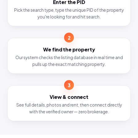
Enter the PID
Pick the search type, type the unique PID of the property
you're looking for and hit search.
2
We find the property
Our system checks the listing database in real time and
pulls up the exact matching property.
3
View & connect
See full details, photos and rent, then connect directly
with the verified owner — zero brokerage.