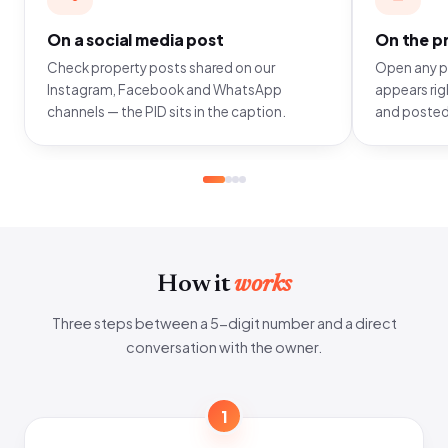
On a social media post
On the pr
Check property posts shared on our
Open any pr
Instagram, Facebook and WhatsApp
appears righ
channels — the PID sits in the caption.
and posted
How it
works
Three steps between a 5-digit number and a direct
conversation with the owner.
1