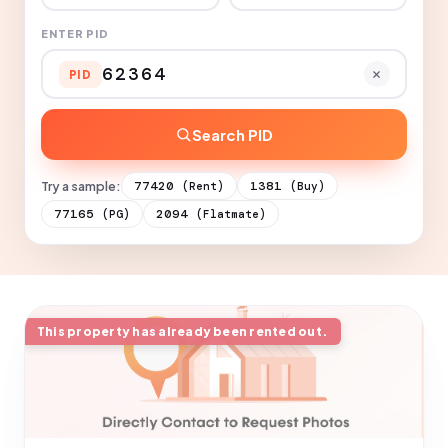
ENTER PID
PID
Search PID
Try a sample:
77420
1381
(Rent)
(Buy)
77165
2094
(PG)
(Flatmate)
This property has already been rented out.