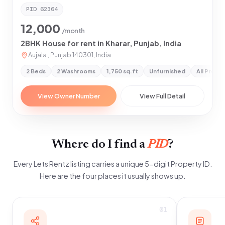
PID
62364
12,000
/month
2BHK House for rent in Kharar, Punjab, India
Aujala , Punjab 140301, India
2 Beds
2 Washrooms
1,750 sq.ft
Unfurnished
All Prefe
View Owner Number
View Full Detail
Where do I find a
PID
?
Every Lets Rentz listing carries a unique 5-digit Property ID.
Here are the four places it usually shows up.
01