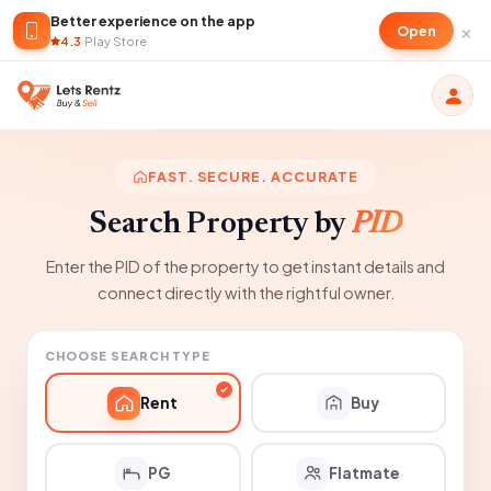
Better experience on the app
×
Open
4.3
·
Play Store
FAST. SECURE. ACCURATE
Search Property by
PID
Enter the PID of the property to get instant details and
connect directly with the rightful owner.
CHOOSE SEARCH TYPE
Rent
Buy
PG
Flatmate