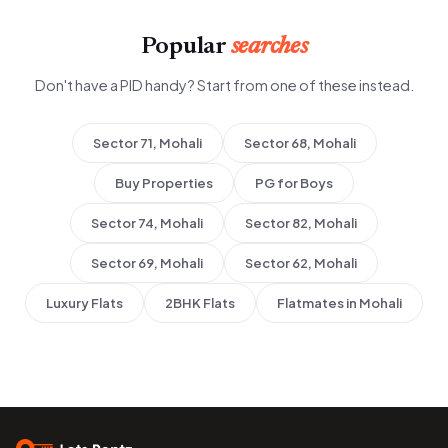
Popular
searches
Don't have a PID handy? Start from one of these instead.
Sector 71, Mohali
Sector 68, Mohali
Buy Properties
PG for Boys
Sector 74, Mohali
Sector 82, Mohali
Sector 69, Mohali
Sector 62, Mohali
Luxury Flats
2BHK Flats
Flatmates in Mohali