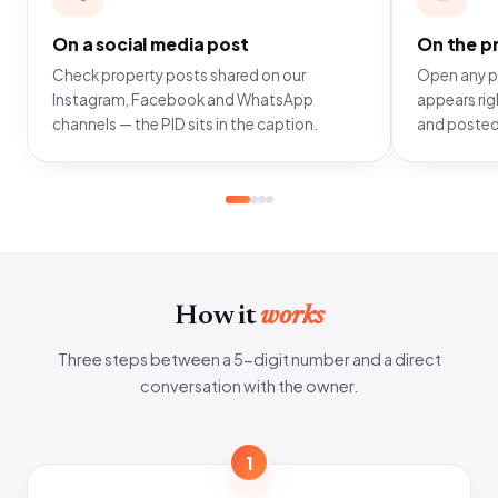
On a social media post
On the pr
Check property posts shared on our
Open any pr
Instagram, Facebook and WhatsApp
appears righ
channels — the PID sits in the caption.
and posted
How it
works
Three steps between a 5-digit number and a direct
conversation with the owner.
1