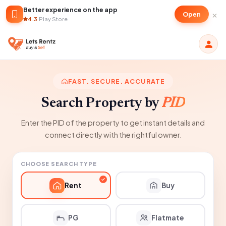
Better experience on the app
×
Open
4.3
·
Play Store
FAST. SECURE. ACCURATE
Search Property by
PID
Enter the PID of the property to get instant details and
connect directly with the rightful owner.
CHOOSE SEARCH TYPE
Rent
Buy
PG
Flatmate