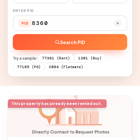
ENTER PID
PID
Search PID
Try a sample:
77361
1381
(Rent)
(Buy)
77165
2094
(PG)
(Flatmate)
This property has already been rented out.