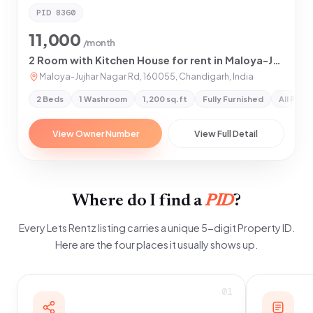
PID
8360
11,000
/month
2 Room with Kitchen House for rent in Maloya-Jujhar Nagar Road, Mohali
Maloya-Jujhar Nagar Rd, 160055, Chandigarh, India
2 Beds
1 Washroom
1,200 sq.ft
Fully Furnished
All Pref
View Owner Number
View Full Detail
Where do I find a
PID
?
Every Lets Rentz listing carries a unique 5-digit Property ID.
Here are the four places it usually shows up.
01