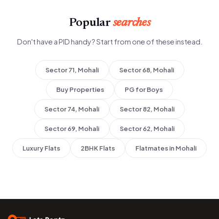
Popular
searches
Don't have a PID handy? Start from one of these instead.
Sector 71, Mohali
Sector 68, Mohali
Buy Properties
PG for Boys
Sector 74, Mohali
Sector 82, Mohali
Sector 69, Mohali
Sector 62, Mohali
Luxury Flats
2BHK Flats
Flatmates in Mohali