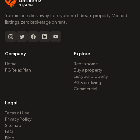
You are one click away from your next dream property. Verified
listings, zero brokerage on rent.
Company
Explore
Home
Rent a home
PG Relax Plan
Buy a property
List your property
PG & co-living
Commercial
Legal
Terms of Use
Privacy Policy
Sitemap
FAQ
Blog