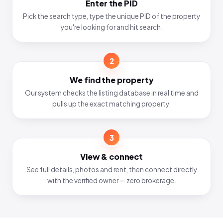
Enter the PID
Pick the search type, type the unique PID of the property
you're looking for and hit search.
2
We find the property
Our system checks the listing database in real time and
pulls up the exact matching property.
3
View & connect
See full details, photos and rent, then connect directly
with the verified owner — zero brokerage.