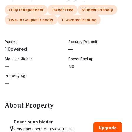
Fully Independent
Owner Free
Student Friendly
Live-in Couple Friendly
1 Covered Parking
Parking
Security Deposit
1 Covered
—
Modular Kitchen
Power Backup
—
No
Property Age
—
About Property
Description hidden
🔒
Upgrade
Only paid users can view the full