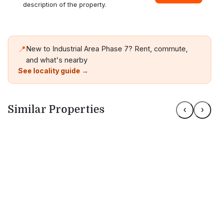
description of the property.
📍
New to Industrial Area Phase 7? Rent, commute,
and what's nearby
See locality guide →
Similar Properties
‹
›