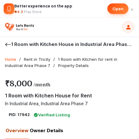
Better experience on the app
×
Open
4.3
·
Play Store
1 Room with Kitchen House in Industrial Area Phase 7
Home
/
Rent in Tricity
/
1 Room with Kitchen for rent in
Industrial Area Phase 7
/
Property Details
₹8,000
/month
1 Room with Kitchen House for Rent
In Industrial Area, Industrial Area Phase 7
PID: 17942
Verified Listing
Overview
Owner Details