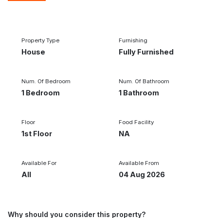
1/9
‹
›
Property Type
Furnishing
House
Fully Furnished
Num. Of Bedroom
Num. Of Bathroom
1 Bedroom
1 Bathroom
Floor
Food Facility
1st Floor
NA
Available For
Available From
All
04 Aug 2026
Why should you consider this property?