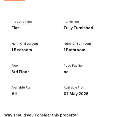
1/5
‹
›
Property Type
Furnishing
Flat
Fully Furnished
Num. Of Bedroom
Num. Of Bathroom
1 Bedroom
1 Bathroom
Floor
Food Facility
3rd Floor
no
Available For
Available From
All
07 May 2026
Why should you consider this property?