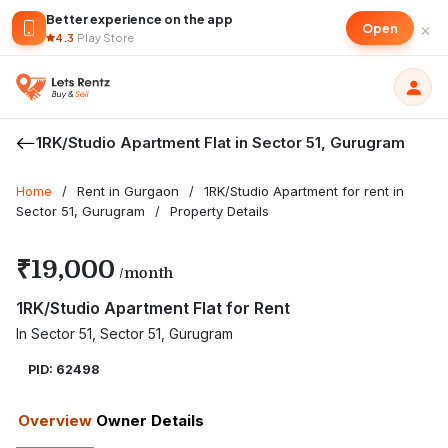
Better experience on the app
×
Open
4.3
·
Play Store
1RK/Studio Apartment Flat in Sector 51, Gurugram
Home
/
Rent in Gurgaon
/
1RK/Studio Apartment for rent in
Sector 51, Gurugram
/
Property Details
₹19,000
/month
1RK/Studio Apartment Flat for Rent
In Sector 51, Sector 51, Gurugram
PID: 62498
Overview
Owner Details