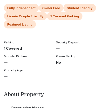
Fully Independent
Owner Free
Student Friendly
Live-in Couple Friendly
1 Covered Parking
Featured Listing
Parking
Security Deposit
1 Covered
—
Modular Kitchen
Power Backup
—
No
Property Age
—
About Property
Description hidden