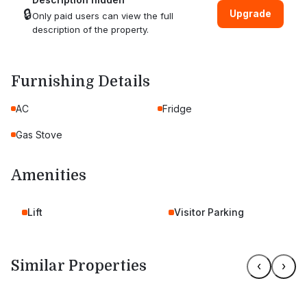
🔒
Upgrade
Only paid users can view the full
description of the property.
Furnishing Details
AC
Fridge
Gas Stove
Amenities
Lift
Visitor Parking
Similar Properties
‹
›