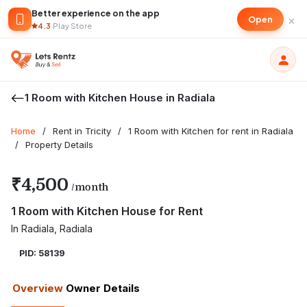
Better experience on the app
×
Open
4.3
·
Play Store
1 Room with Kitchen House in Radiala
Home
/
Rent in Tricity
/
1 Room with Kitchen for rent in Radiala
/
Property Details
₹4,500
/month
1 Room with Kitchen House for Rent
In Radiala, Radiala
PID: 58139
Overview
Owner Details