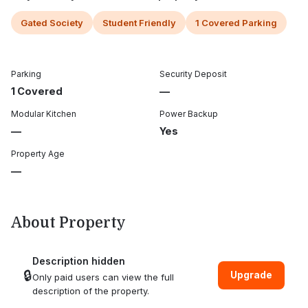
Gated Society
Student Friendly
1 Covered Parking
Parking
Security Deposit
1 Covered
—
Modular Kitchen
Power Backup
—
Yes
Property Age
—
About Property
Description hidden
🔒
Upgrade
Only paid users can view the full
description of the property.