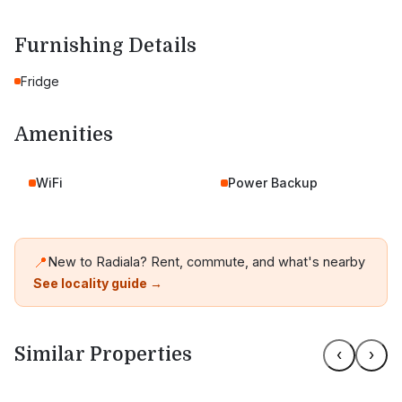
Furnishing Details
Fridge
Amenities
WiFi
Power Backup
📍
New to Radiala? Rent, commute, and what's nearby
See locality guide →
Similar Properties
‹
›