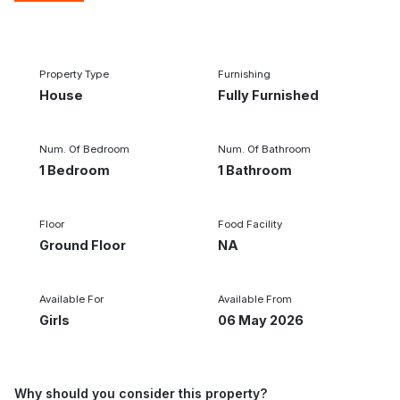
1/4
‹
›
Property Type
Furnishing
House
Fully Furnished
Num. Of Bedroom
Num. Of Bathroom
1 Bedroom
1 Bathroom
Floor
Food Facility
Ground Floor
NA
Available For
Available From
Girls
06 May 2026
Why should you consider this property?