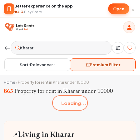
Better experience on the app
×
Open
4.3
·
Play Store
Sort:
Relevance
Premium Filter
Home
›
Property for rent in Kharar under 10000
863
Property for rent in Kharar under 10000
Loading...
📍
Living in Kharar