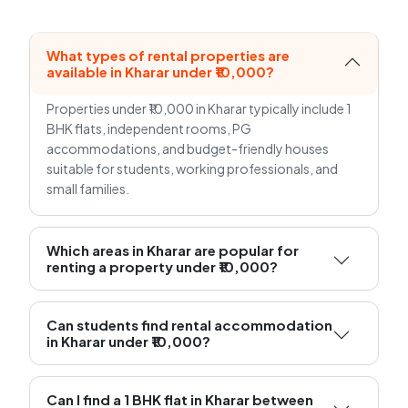
What types of rental properties are
available in Kharar under ₹10,000?
Properties under ₹10,000 in Kharar typically include 1
BHK flats, independent rooms, PG
accommodations, and budget-friendly houses
suitable for students, working professionals, and
small families.
Which areas in Kharar are popular for
renting a property under ₹10,000?
Can students find rental accommodation
in Kharar under ₹10,000?
Can I find a 1 BHK flat in Kharar between