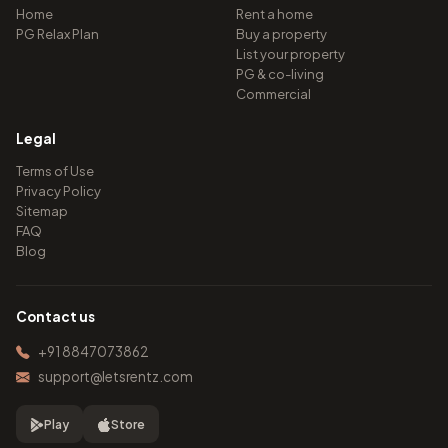
Home
Rent a home
PG Relax Plan
Buy a property
List your property
PG & co-living
Commercial
Legal
Terms of Use
Privacy Policy
Sitemap
FAQ
Blog
Contact us
+91 8847073862
support@letsrentz.com
Play
Store