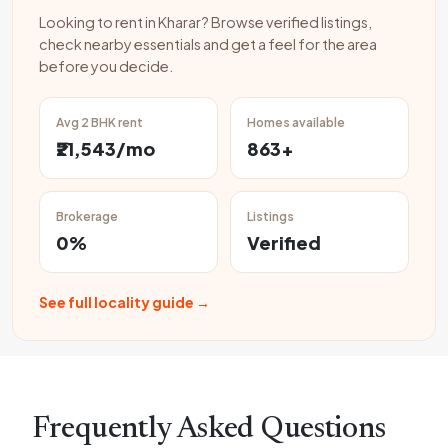
Looking to rent in Kharar? Browse verified listings,
check nearby essentials and get a feel for the area
before you decide.
Avg 2 BHK rent
Homes available
₹21,543/mo
863+
Brokerage
Listings
0%
Verified
See full locality guide →
Frequently Asked Questions