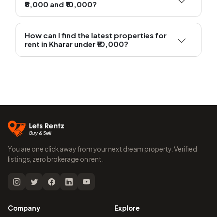
₹8,000 and ₹10,000?
How can I find the latest properties for
rent in Kharar under ₹10,000?
You are one click away from your next dream property. Verified
listings, zero brokerage on rent.
Company
Explore