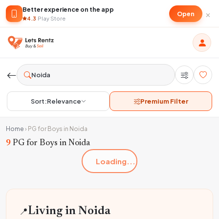
Better experience on the app
×
Open
4.3
·
Play Store
Sort:
Relevance
Premium Filter
Home
›
PG for Boys in Noida
9
PG for Boys in Noida
Loading...
📍
Living in Noida