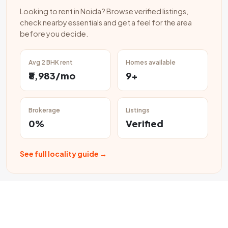
Looking to rent in Noida? Browse verified listings,
check nearby essentials and get a feel for the area
before you decide.
Avg 2 BHK rent
Homes available
₹8,983/mo
9+
Brokerage
Listings
0%
Verified
See full locality guide →