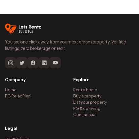
You are one click away from your next dream property. Verified
listings, zero brokerage on rent.
Company
Explore
Home
Rent a home
PG Relax Plan
Buy a property
List your property
PG & co-living
Commercial
Legal
Terms of Use