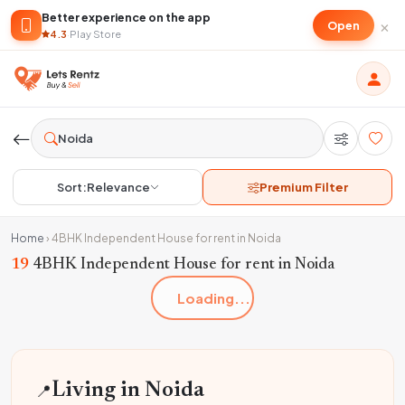
Better experience on the app
×
Open
4.3
·
Play Store
Sort:
Relevance
Premium Filter
Home
›
4BHK Independent House for rent in Noida
19
4BHK Independent House for rent in Noida
Loading...
📍
Living in Noida