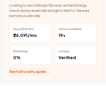
Looking to rent in Noida? Browse verified listings,
check nearby essentials and get a feel for the area
before you decide.
Avg 2 BHK rent
Homes available
₹26,091/mo
19+
Brokerage
Listings
0%
Verified
See full locality guide →