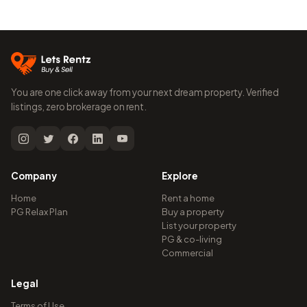
You are one click away from your next dream property. Verified
listings, zero brokerage on rent.
Company
Explore
Home
Rent a home
PG Relax Plan
Buy a property
List your property
PG & co-living
Commercial
Legal
Terms of Use